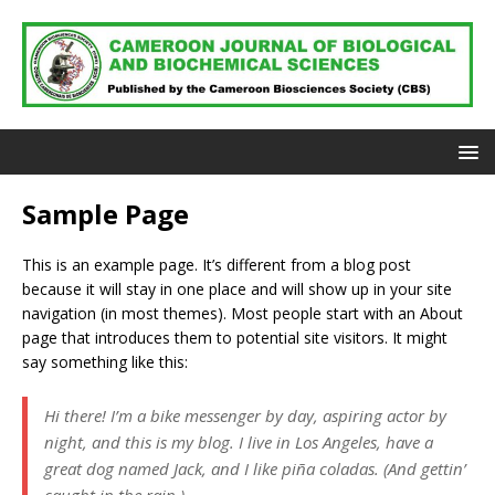
Sample Page
This is an example page. It’s different from a blog post
because it will stay in one place and will show up in your site
navigation (in most themes). Most people start with an About
page that introduces them to potential site visitors. It might
say something like this:
Hi there! I’m a bike messenger by day, aspiring actor by
night, and this is my blog. I live in Los Angeles, have a
great dog named Jack, and I like piña coladas. (And gettin’
caught in the rain.)