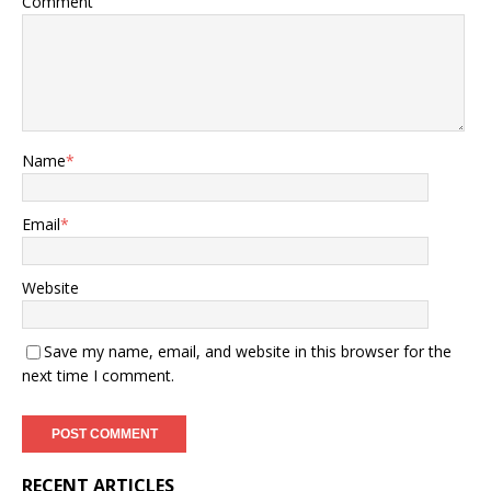
Comment
Name
*
Email
*
Website
Save my name, email, and website in this browser for the
next time I comment.
RECENT ARTICLES