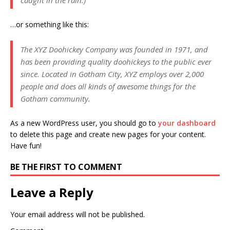
…or something like this:
The XYZ Doohickey Company was founded in 1971, and
has been providing quality doohickeys to the public ever
since. Located in Gotham City, XYZ employs over 2,000
people and does all kinds of awesome things for the
Gotham community.
As a new WordPress user, you should go to
your dashboard
to delete this page and create new pages for your content.
Have fun!
BE THE FIRST TO COMMENT
Leave a Reply
Your email address will not be published.