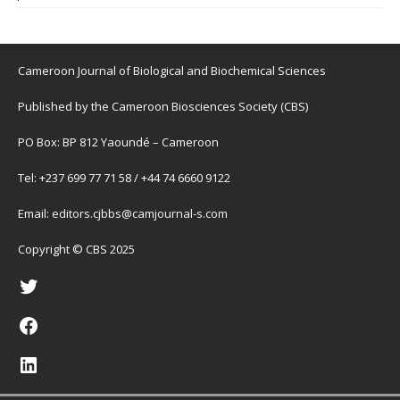
Cameroon Journal of Biological and Biochemical Sciences
Published by the Cameroon Biosciences Society (CBS)
PO Box: BP 812 Yaoundé – Cameroon
Tel: +237 699 77 71 58 / +44 74 6660 9122
Email:
editors.cjbbs@camjournal-s.com
Copyright © CBS 2025