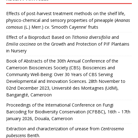
Effects of post-harvest treatment methods on the shelf life,
physico-chemical and sensory properties of pineapple (
Ananas
comosus
(L.) Merr.) cv. ‘Smooth Cayenne’ fruits
Effect of a Bioproduct Based on
Tithonia diversifolia
and
Emilia coccinea
on the Growth and Protection of PIF Plantains
in Nursery
Book of Abstracts of the 30th Annual Conference of the
Cameroon Biosciences Society (CBS). Biosciences and
Community Well-Being: Over 30 Years of CBS Serving
Developmental and Innovation Sciences. 28th November to
02nd December 2023, Université des Montagnes (UdM),
Bangangté, Cameroon
Proceedings of the International Conference on Fungi
Barcoding for Biodiversity Conservation (ICFBBC), 16th – 17th
January 2026, Douala, Cameroon
Extraction and characterization of urease from
Centrosema
pubescens
Benth.