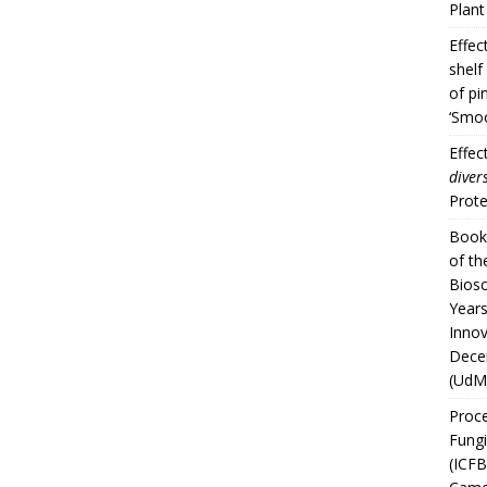
Plan
Effec
shelf
of pi
‘Smoo
Effec
divers
Prote
Book 
of th
Biosc
Years
Innov
Dece
(UdM
Proce
Fungi
(ICFB