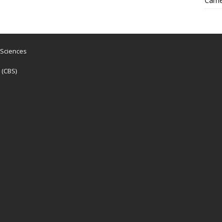
Came
 Sciences
 (CBS)