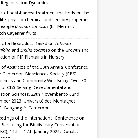
t Regeneration Dynamics
ts of post-harvest treatment methods on the
 life, physico-chemical and sensory properties
neapple (
Ananas comosus
(L.) Merr.) cv.
th Cayenne’ fruits
t of a Bioproduct Based on
Tithonia
ifolia
and
Emilia coccinea
on the Growth and
ction of PIF Plantains in Nursery
of Abstracts of the 30th Annual Conference
e Cameroon Biosciences Society (CBS).
iences and Community Well-Being: Over 30
 of CBS Serving Developmental and
ation Sciences. 28th November to 02nd
mber 2023, Université des Montagnes
), Bangangté, Cameroon
edings of the International Conference on
 Barcoding for Biodiversity Conservation
BC), 16th – 17th January 2026, Douala,