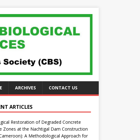
E
ARCHIVES
CONTACT US
ENT ARTICLES
gical Restoration of Degraded Concrete
 Zones at the Nachtigal Dam Construction
(Cameroon): A Methodological Approach for