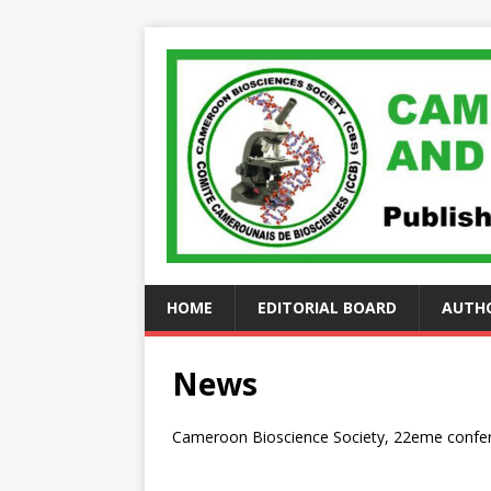
HOME
EDITORIAL BOARD
AUTHO
News
Cameroon Bioscience Society, 22eme confer