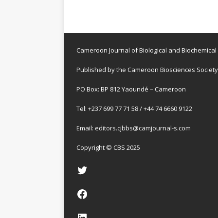
Cameroon Journal of Biological and Biochemical
Published by the Cameroon Biosciences Society
PO Box: BP 812 Yaoundé – Cameroon
Tel: +237 699 77 71 58 / +44 74 6660 9122
Email:
editors.cjbbs@camjournal-s.com
Copyright © CBS 2025