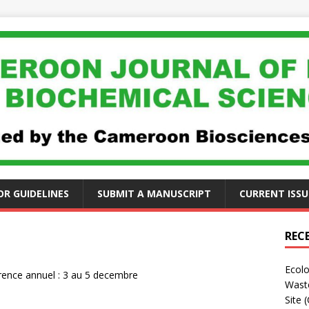
R GUIDELINES
SUBMIT A MANUSCRIPT
CURRENT ISSU
REC
Ecolo
ence annuel : 3 au 5 decembre
Waste
Site 