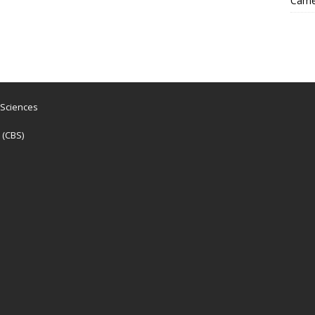
Came
 Sciences
 (CBS)