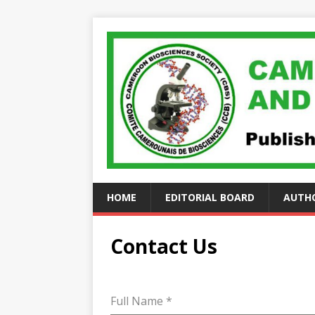
HOME
EDITORIAL BOARD
AUTHO
Contact Us
Full Name
*