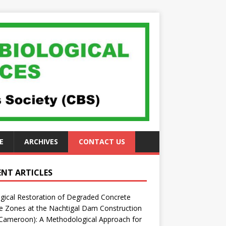
E
ARCHIVES
CONTACT US
ENT ARTICLES
gical Restoration of Degraded Concrete
 Zones at the Nachtigal Dam Construction
(Cameroon): A Methodological Approach for