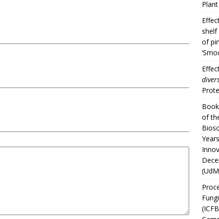
Plan
Effec
shelf
of pi
‘Smoo
Effec
divers
Prote
Book 
of th
Biosc
Years
Innov
Dece
(UdM
Proce
Fungi
(ICFB