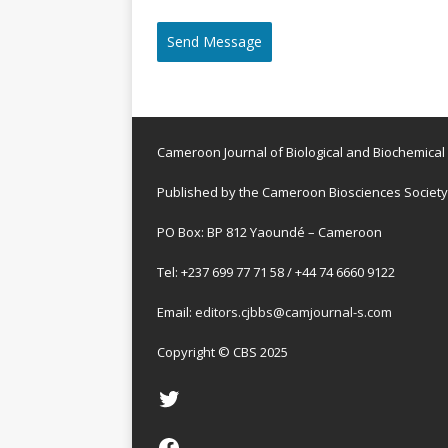
Send Message
Cameroon Journal of Biological and Biochemical
Published by the Cameroon Biosciences Society
PO Box: BP 812 Yaoundé – Cameroon
Tel: +237 699 77 71 58 / +44 74 6660 9122
Email:
editors.cjbbs@camjournal-s.com
Copyright © CBS 2025