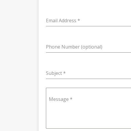
Email Address
*
Phone Number (optional)
Subject
*
Message
*