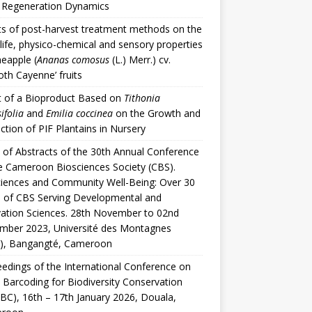
t Regeneration Dynamics
ts of post-harvest treatment methods on the
 life, physico-chemical and sensory properties
neapple (
Ananas comosus
(L.) Merr.) cv.
th Cayenne’ fruits
t of a Bioproduct Based on
Tithonia
ifolia
and
Emilia coccinea
on the Growth and
ction of PIF Plantains in Nursery
of Abstracts of the 30th Annual Conference
e Cameroon Biosciences Society (CBS).
iences and Community Well-Being: Over 30
 of CBS Serving Developmental and
ation Sciences. 28th November to 02nd
mber 2023, Université des Montagnes
), Bangangté, Cameroon
edings of the International Conference on
 Barcoding for Biodiversity Conservation
BC), 16th – 17th January 2026, Douala,