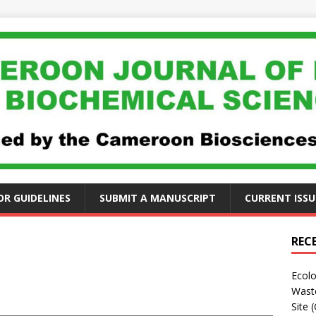
R GUIDELINES
SUBMIT A MANUSCRIPT
CURRENT ISSU
REC
Ecolo
Waste
Site 