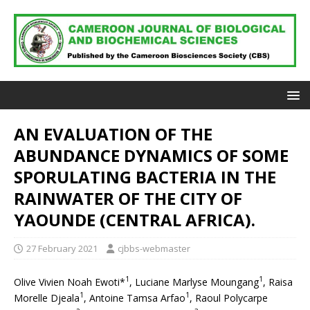
AN EVALUATION OF THE
ABUNDANCE DYNAMICS OF SOME
SPORULATING BACTERIA IN THE
RAINWATER OF THE CITY OF
YAOUNDE (CENTRAL AFRICA).
27 February 2021
cjbbs-webmaster
1
1
Olive Vivien Noah Ewoti*
, Luciane Marlyse Moungang
, Raisa
1
1
Morelle Djeala
, Antoine Tamsa Arfao
, Raoul Polycarpe