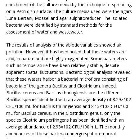
enrichment of the culture media by the technique of spreading
on a Petri dish surface. The culture media used were the agars
Luria-Bertani, Mossel and agar sulphitoreducer. The isolated
bacteria were identified by standard methods for the
assessment of water and wastewater.
The results of analysis of the abiotic variables showed air
pollution. However, it has been noted that these waters are
acid, in nature and are highly oxygenated. Some parameters
such as temperature have been relatively stable, despite
apparent spatial fluctuations. Bacteriological analysis revealed
that these waters harbor a bacterial microflora consisting of
bacteria of the genera Bacillus and Clostridium. Indeed,
Bacillus cereus and Bacillus thuringiensis are the different
Bacillus species identified with an average density of 8.29×102
CFU/100 mL for Bacillus thuringiensis and 8.13×102 CFU/100
mL for Bacillus cereus. In the Clostridium genus, only the
species Clostridium perfringens has been identified with an
average abundance of 2.93×102 CFU/100 mL. The monthly
abundances of these bacteria undergo spatiotemporal