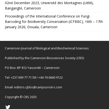
02nd December 2023, Université des Montagnes (UdM),
Bangangté, Cameroon
Proceedings of the International Conference on Fungi
Barcoding for Biodiversity Conservation (ICFBBC), 16th – 17th
January 2026, Douala, Cameroon
Cameroon Journal of Biological and Biochemical Sciences
Published by the Cameroon Biosciences Society (CBS)
PO Box: BP 812 Yaoundé – Cameroon
Tel: +237 699 77 71 58 / +44 74 6660 9122
Email:
editors.cjbbs@camjournal-s.com
Copyright © CBS 2025