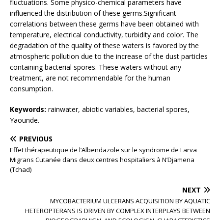
fluctuations. Some physico-chemical parameters have
influenced the distribution of these germs.Significant
correlations between these germs have been obtained with
temperature, electrical conductivity, turbidity and color. The
degradation of the quality of these waters is favored by the
atmospheric pollution due to the increase of the dust particles
containing bacterial spores. These waters without any
treatment, are not recommendable for the human
consumption.
Keywords:
rainwater, abiotic variables, bacterial spores,
Yaounde.
PREVIOUS
Effet thérapeutique de l’Albendazole sur le syndrome de Larva
Migrans Cutanée dans deux centres hospitaliers à N’Djamena
(Tchad)
NEXT
MYCOBACTERIUM ULCERANS ACQUISITION BY AQUATIC
HETEROPTERANS IS DRIVEN BY COMPLEX INTERPLAYS BETWEEN