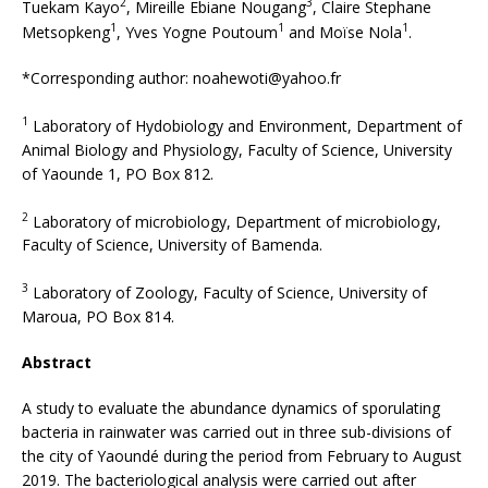
2
3
Tuekam Kayo
, Mireille Ebiane Nougang
, Claire Stephane
1
1
1
Metsopkeng
, Yves Yogne Poutoum
and Moïse Nola
.
*Corresponding author: noahewoti@yahoo.fr
1
Laboratory of Hydobiology and Environment, Department of
Animal Biology and Physiology, Faculty of Science, University
of Yaounde 1, PO Box 812.
2
Laboratory of microbiology, Department of microbiology,
Faculty of Science, University of Bamenda.
3
Laboratory of Zoology, Faculty of Science, University of
Maroua, PO Box 814.
Abstract
A study to evaluate the abundance dynamics of sporulating
bacteria in rainwater was carried out in three sub-divisions of
the city of Yaoundé during the period from February to August
2019. The bacteriological analysis were carried out after