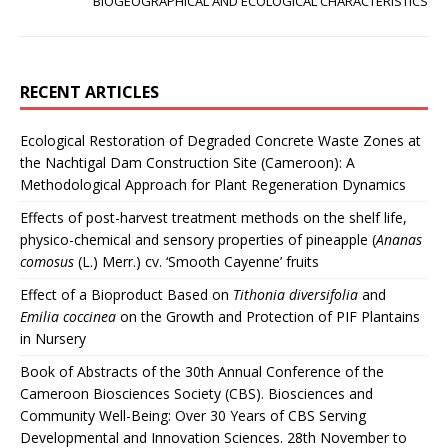
BIOGEOGRAPHICAL AND ECOLOGICAL CHARACTERISTICS
RECENT ARTICLES
Ecological Restoration of Degraded Concrete Waste Zones at
the Nachtigal Dam Construction Site (Cameroon): A
Methodological Approach for Plant Regeneration Dynamics
Effects of post-harvest treatment methods on the shelf life,
physico-chemical and sensory properties of pineapple (
Ananas
comosus
(L.) Merr.) cv. ‘Smooth Cayenne’ fruits
Effect of a Bioproduct Based on
Tithonia diversifolia
and
Emilia coccinea
on the Growth and Protection of PIF Plantains
in Nursery
Book of Abstracts of the 30th Annual Conference of the
Cameroon Biosciences Society (CBS). Biosciences and
Community Well-Being: Over 30 Years of CBS Serving
Developmental and Innovation Sciences. 28th November to