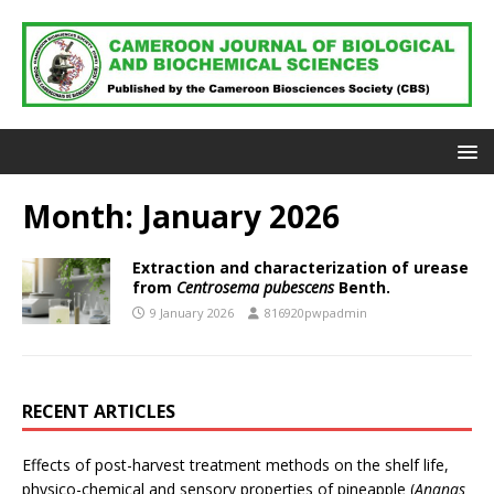
Month:
January 2026
Extraction and characterization of urease
from
Centrosema pubescens
Benth.
9 January 2026
816920pwpadmin
RECENT ARTICLES
Effects of post-harvest treatment methods on the shelf life,
physico-chemical and sensory properties of pineapple (
Ananas