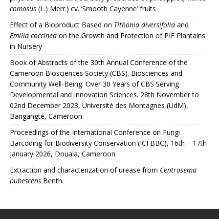
comosus
(L.) Merr.) cv. ‘Smooth Cayenne’ fruits
Effect of a Bioproduct Based on
Tithonia diversifolia
and
Emilia coccinea
on the Growth and Protection of PIF Plantains
in Nursery
Book of Abstracts of the 30th Annual Conference of the
Cameroon Biosciences Society (CBS). Biosciences and
Community Well-Being: Over 30 Years of CBS Serving
Developmental and Innovation Sciences. 28th November to
02nd December 2023, Université des Montagnes (UdM),
Bangangté, Cameroon
Proceedings of the International Conference on Fungi
Barcoding for Biodiversity Conservation (ICFBBC), 16th – 17th
January 2026, Douala, Cameroon
Extraction and characterization of urease from
Centrosema
pubescens
Benth.